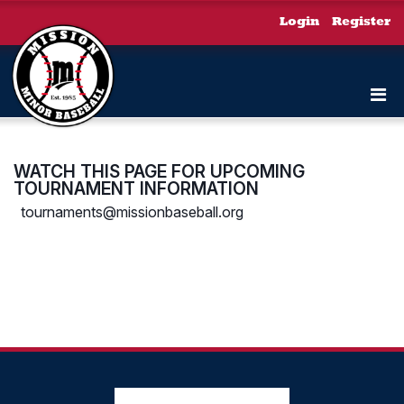
Login
Register
WATCH THIS PAGE FOR UPCOMING
TOURNAMENT INFORMATION
tournaments@missionbaseball.org