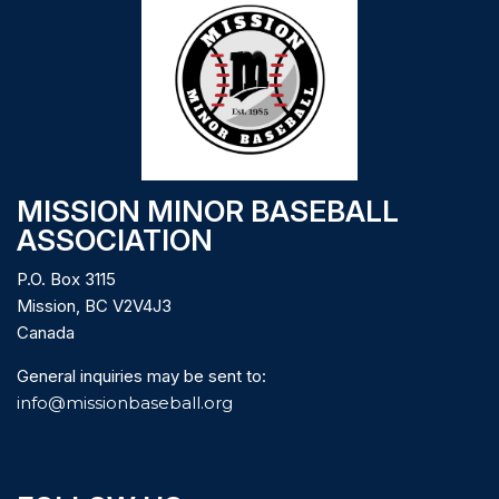
MISSION MINOR BASEBALL
ASSOCIATION
P.O. Box 3115
Mission, BC V2V4J3
Canada
General inquiries may be sent to:
info@missionbaseball.org